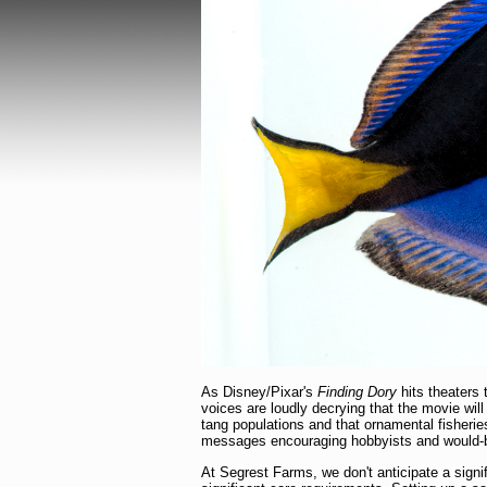
As Disney/Pixar's
Finding Dory
hits theaters 
voices are loudly decrying that the movie will
tang populations and that ornamental fisheri
messages encouraging hobbyists and would-be 
At Segrest Farms, we don't anticipate a signi