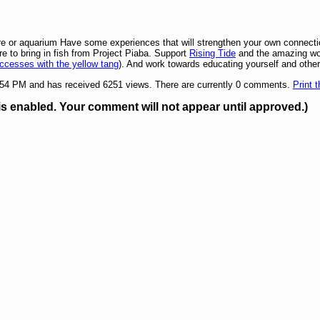
ore or aquarium Have some experiences that will strengthen your own connecti
re to bring in fish from Project Piaba. Support
Rising Tide
and the amazing wor
ccesses with the yellow tang
). And work towards educating yourself and other
1:54 PM and has received 6251 views. There are currently 0 comments.
Print t
enabled. Your comment will not appear until approved.)