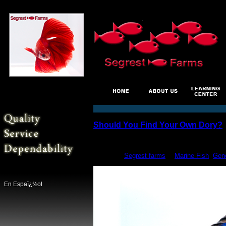
Should You Find Your Own Dory?
Jun
17
posted by
Segrest farms
in
Marine Fish
,
Gene
En Espaï¿½ol