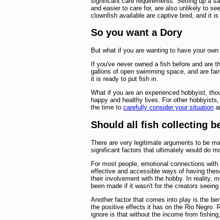
significant care requirements. Setting up a s
and easier to care for, are also unlikely to s
clownfish available are captive bred, and it i
So you want a Dory
But what if you are wanting to have your own
If you've never owned a fish before and are th
gallons of open swimming space, and are fair
it is ready to put fish in.
What if you are an experienced hobbyist, thou
happy and healthy lives. For other hobbyists,
the time to
carefully consider your situation
an
Should all fish collecting 
There are very legitimate arguments to be ma
significant factors that ultimately would do 
For most people, emotional connections with
effective and accessible ways of having thes
their involvement with the hobby. In reality,
been made if it wasn't for the creators seeing t
Another factor that comes into play is the b
the positive effects it has on the Rio Negro.
ignore is that without the income from fishing