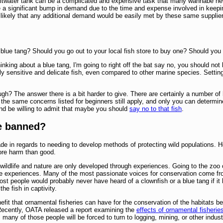
altwater tank can be a complicated and expensive task that many wannabe new 
ee a significant bump in demand due to the time and expense involved in keepin
s likely that any additional demand would be easily met by these same suppliers
 blue tang? Should you go out to your local fish store to buy one? Should y
inking about a blue tang, I'm going to right off the bat say no, you should not
ly sensitive and delicate fish, even compared to other marine species. Settin
gh? The answer there is a bit harder to give. There are certainly a number of h
 the same concerns listed for beginners still apply, and only you can determin
d be willing to admit that maybe you should
say no to that fish
.
be banned?
de in regards to needing to develop methods of protecting wild populations. 
more harm than good.
 wildlife and nature are only developed through experiences. Going to the z
e experiences. Many of the most passionate voices for conservation come fro
 most people would probably never have heard of a clownfish or a blue tang if i
he fish in captivity.
enefit that ornamental fisheries can have for the conservation of the habitat
 Recently, OATA released a report examining the
effects of ornamental fisherie
, many of those people will be forced to turn to logging, mining, or other indus