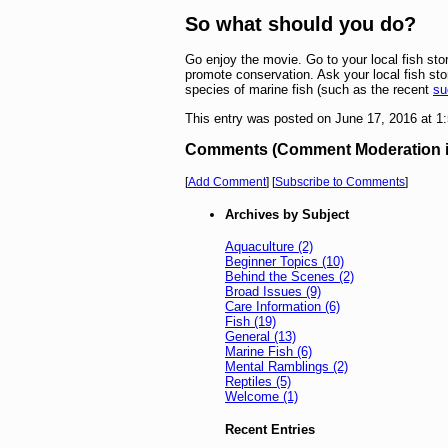
So what should you do?
Go enjoy the movie. Go to your local fish st
promote conservation. Ask your local fish sto
species of marine fish (such as the recent
su
This entry was posted on June 17, 2016 at 
Comments (Comment Moderation is 
[
Add Comment
] [
Subscribe to Comments
]
Archives by Subject
Aquaculture (2)
Beginner Topics (10)
Behind the Scenes (2)
Broad Issues (9)
Care Information (6)
Fish (19)
General (13)
Marine Fish (6)
Mental Ramblings (2)
Reptiles (5)
Welcome (1)
Recent Entries