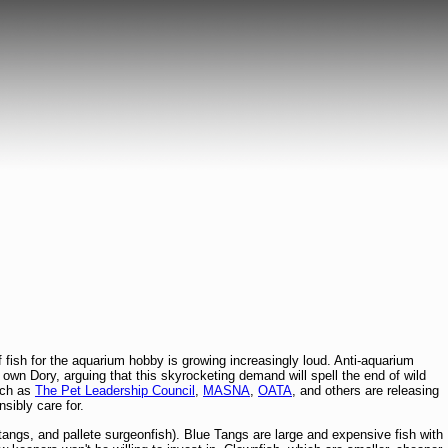
f fish for the aquarium hobby is growing increasingly loud. Anti-aquarium
y own Dory, arguing that this skyrocketing demand will spell the end of wild
uch as
The Pet Leadership Council
,
MASNA
,
OATA
, and others are releasing
sibly care for.
tangs, and pallete surgeonfish). Blue Tangs are large and expensive fish with