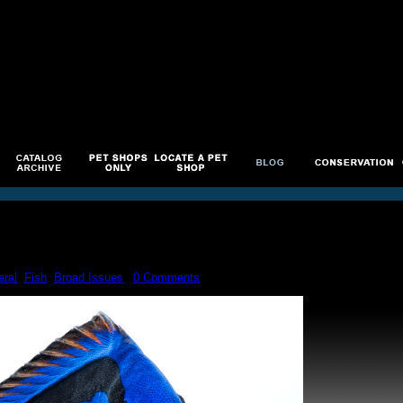
ral
,
Fish
,
Broad Issues
|
0 Comments