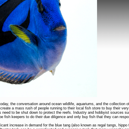
today, the conversation around ocean wildlife, aquariums, and the collection o
 create a mass rush of people running to their local fish store to buy their ver
es need to be shut down to protect the reefs. Industry and hobbyist sources s
fish keepers to do their due diligence and only buy fish that they can respon
ficant increase in demand for the blue tang (also known as regal tangs, hippo 