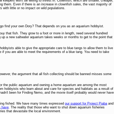
keepers won't be willing to invest in. Clownfish, which are smaller, cheaper,
g them. Even if there is an increase in clownfish sales, the vast majority of
 with little or no impact on wild populations.
ou go find your own Dory? That depends on you as an aquarium hobbyist.
 buy that fish. They grow to a foot or more in length, need several hundred
g up a new saltwater aquarium takes weeks or months to get to the point that
obbyists able to give the appropriate care to blue tangs to allow them to live
e if you are able to meet the requirements of a blue tang. You need to take
However, the argument that all fish collecting should be banned misses some
oo or the public aquarium and owning a home aquarium are among the most
m hobbyists who learn about and care for species and habitats as a result of
t hadn't been for Finding Nemo, and the movie itself probably would never have
s being fished. We have many times expressed
our support for Project Piaba
and
s have
. The reality that those who want to shut down aquarium fisheries
tries that devastate the local environment.