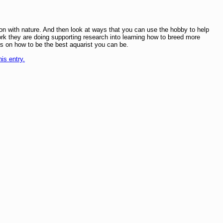
on with nature. And then look at ways that you can use the hobby to help
k they are doing supporting research into learning how to breed more
s on how to be the best aquarist you can be.
his entry.