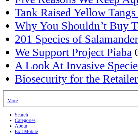
Tank Raised Yellow Tangs 
Why You Shouldn’t Buy T
201 Species of Salamander
We Support Project Piaba
A Look At Invasive Specie
Biosecurity for the Retail
More
Search
Categories
About
Exit Mobile