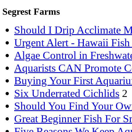
Segrest Farms
Should I Drip Acclimate M
Urgent Alert - Hawaii Fis
Algae Control in Freshwat
Aquarists CAN Promote C
Buying Your First Aquari
Six Underrated Cichlids
2
Should You Find Your Ow
Great Beginner Fish For 
Five Reasons We Keep Aq