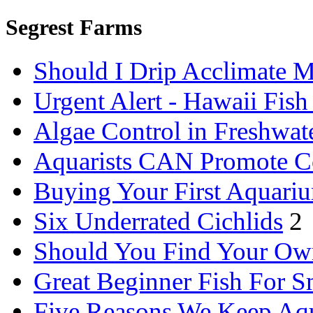
Segrest Farms
Should I Drip Acclimate M
Urgent Alert - Hawaii Fis
Algae Control in Freshwat
Aquarists CAN Promote C
Buying Your First Aquari
Six Underrated Cichlids
2
Should You Find Your Ow
Great Beginner Fish For 
Five Reasons We Keep Aq