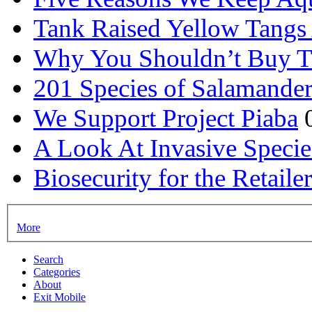
Tank Raised Yellow Tangs 
Why You Shouldn’t Buy T
201 Species of Salamander
We Support Project Piaba
A Look At Invasive Specie
Biosecurity for the Retail
More
Search
Categories
About
Exit Mobile