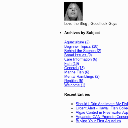
Love the Blog , Good luck Guys!
Archives by Subject
Aquaculture (2)
Beginner Topics (10)
Behind the Scenes (2)
Broad Issues (9)
Care Information (6)
Fish (19)
General (13)
Marine Fish (6)
Mental Ramblings (2)
Reptiles (5)
Welcome (1)
Recent Entries
Should I Drip Acclimate My Fis
Urgent Alert - Hawaii Fish Col
Algae Control in Freshwater Aq
Aquarists CAN Promote Conser
Buying Your First Aquarium