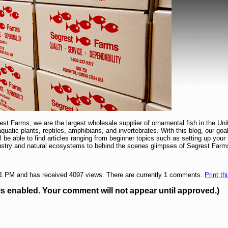
t Farms, we are the largest wholesale supplier of ornamental fish in the Uni
 aquatic plants, reptiles, amphibians, and invertebrates. With this blog, our goa
ill be able to find articles ranging from beginner topics such as setting up yo
dustry and natural ecosystems to behind the scenes glimpses of Segrest Farm
11 PM and has received 4097 views. There are currently 1 comments.
Print th
enabled. Your comment will not appear until approved.)