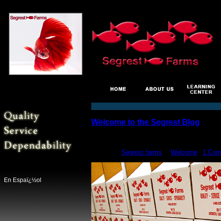
Welcome to the Segrest Blog
Jun
1
posted by
Segrest farms
in
Welcome
|
1 Com
En Espaï¿½ol