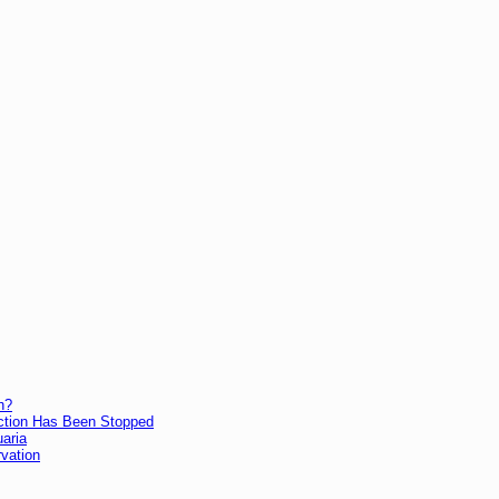
h?
lection Has Been Stopped
uaria
vation