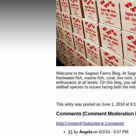
Welcome to the Segrest Farms Blog. At Segres
freshwater fish, marine fish, coral, live rock,
enthusiasts at all levels. On this blog, you w
oddball species to issues facing both the in
This entry was posted on June 1, 2014 at 9:
Comments (Comment Moderation is 
[
Add Comment
] [
Subscribe to Comments
]
#1
by
Angela
on 6/2/14 - 6:57 PM