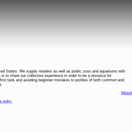
ted States. We supply retailers as well as public zoos and aquariums with
l is to share our collective experience in order to be a resource for
ur first tank and avoiding beginner mistakes to profiles of both common and
s.
[More]
is entry.