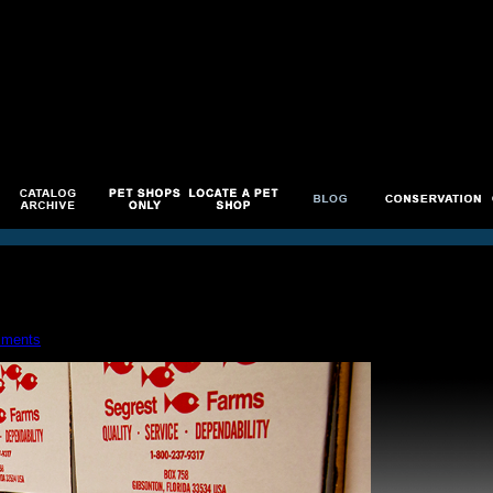
ments