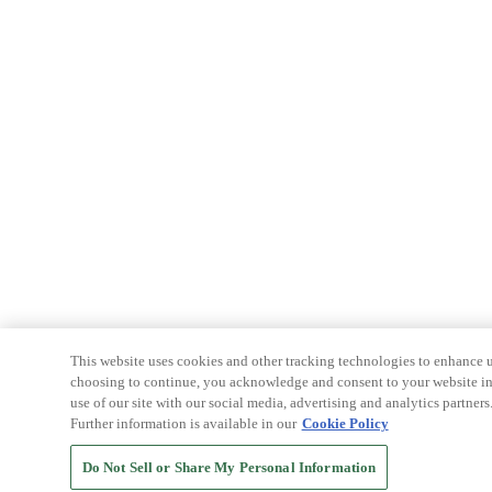
This website uses cookies and other tracking technologies to enhance u
choosing to continue, you acknowledge and consent to your website int
use of our site with our social media, advertising and analytics partners
Further information is available in our
Cookie Policy
Do Not Sell or Share My Personal Information