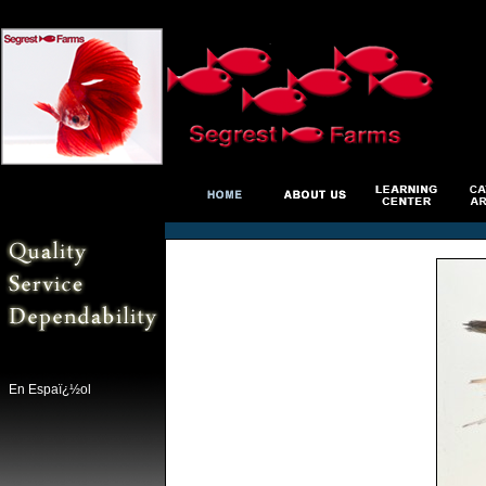
En Espaï¿½ol