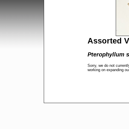
Assorted V
Pterophyllum s
Sorry, we do not currentl
working on expanding ou