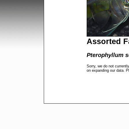
Assorted F
Pterophyllum s
Sorry, we do not currentl
on expanding our data. P