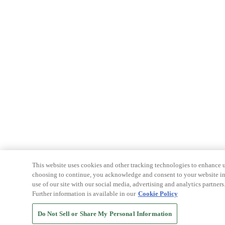
This website uses cookies and other tracking technologies to enhance u
choosing to continue, you acknowledge and consent to your website int
use of our site with our social media, advertising and analytics partners
Further information is available in our
Cookie Policy
Do Not Sell or Share My Personal Information