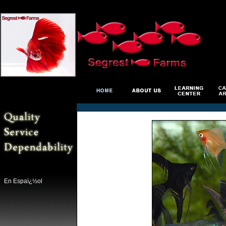
En Espaï¿½ol