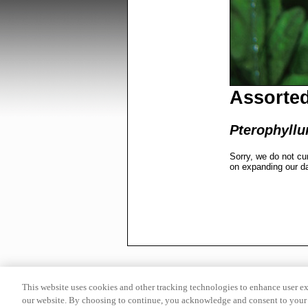
Assorted
Pterophyllu
Sorry, we do not cu
on expanding our d
This website uses cookies and other tracking technologies to enhance user e
our website. By choosing to continue, you acknowledge and consent to your 