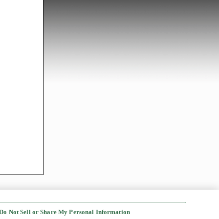
Do Not Sell or Share My Personal Information