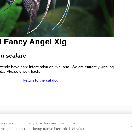
 Fancy Angel Xlg
m scalare
rrently have care information on this item. We are currently working
ata. Please check back.
Return to the catalog
xperience and to analyze performance and traffic on
website interactions being tracked/recorded. We also