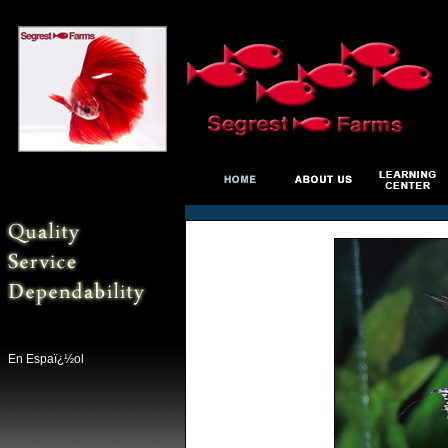
En Espaï¿½ol