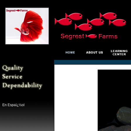
En Espaï¿½ol