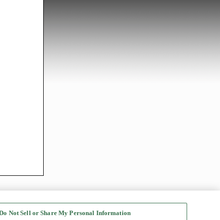
Do Not Sell or Share My Personal Information