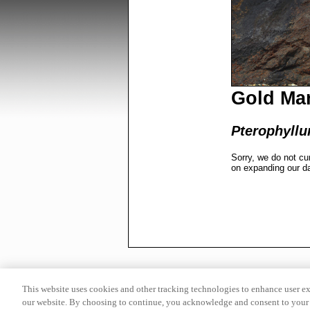
Gold Mar
Pterophyllu
Sorry, we do not cu
on expanding our d
This website uses cookies and other tracking technologies to enhance user e
our website. By choosing to continue, you acknowledge and consent to your 