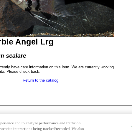
ble Angel Lrg
m scalare
rrently have care information on this item. We are currently working
ata. Please check back.
Return to the catalog
xperience and to analyze performance and traffic on
website interactions being tracked/recorded. We also