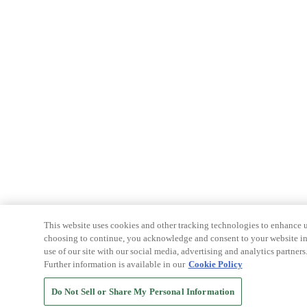
This website uses cookies and other tracking technologies to enhance u
choosing to continue, you acknowledge and consent to your website int
use of our site with our social media, advertising and analytics partners
Further information is available in our
Cookie Policy
Do Not Sell or Share My Personal Information