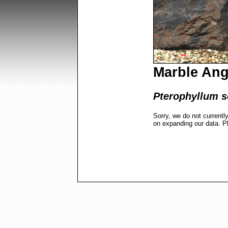
Marble Ang
Pterophyllum s
Sorry, we do not currentl
on expanding our data. P