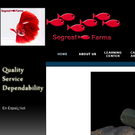
En Espaï¿½ol