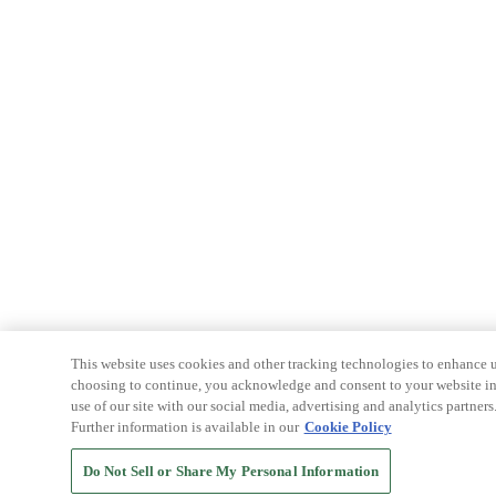
This website uses cookies and other tracking technologies to enhance u
choosing to continue, you acknowledge and consent to your website int
use of our site with our social media, advertising and analytics partners
Further information is available in our
Cookie Policy
Do Not Sell or Share My Personal Information