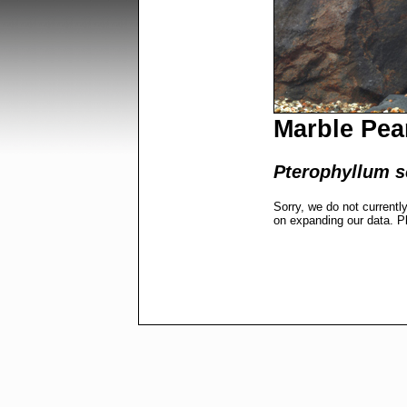
Marble Pea
Pterophyllum s
Sorry, we do not currentl
on expanding our data. P