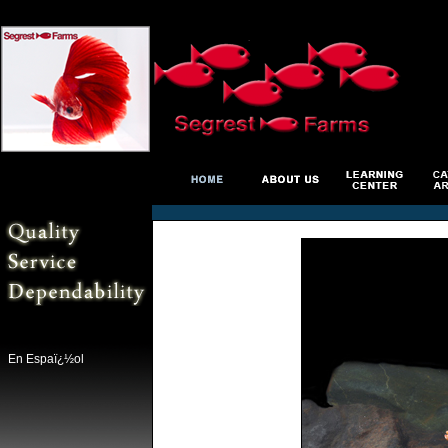
En Espaï¿½ol