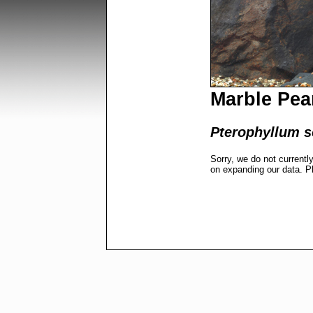
Marble Pea
Pterophyllum s
Sorry, we do not currentl
on expanding our data. P