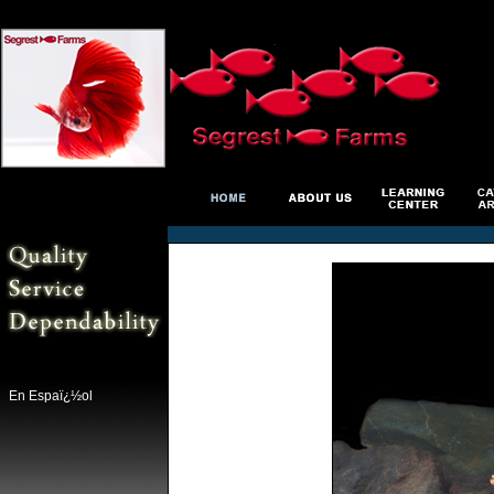
En Espaï¿½ol