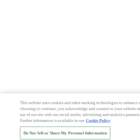
This website uses cookies and other tracking technologies to enhance u
choosing to continue, you acknowledge and consent to your website int
use of our site with our social media, advertising and analytics partners
Further information is available in our
Cookie Policy
Do Not Sell or Share My Personal Information