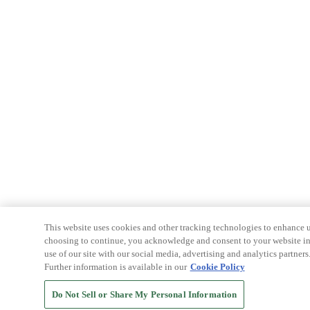
This website uses cookies and other tracking technologies to enhance u
choosing to continue, you acknowledge and consent to your website int
use of our site with our social media, advertising and analytics partners
Further information is available in our
Cookie Policy
Do Not Sell or Share My Personal Information