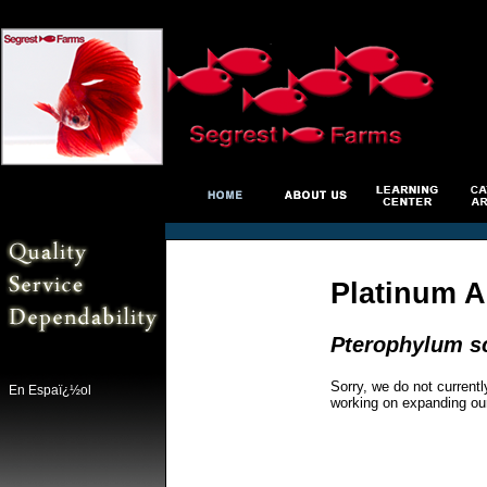
Platinum A
Pterophylum s
Sorry, we do not currentl
En Espaï¿½ol
working on expanding ou