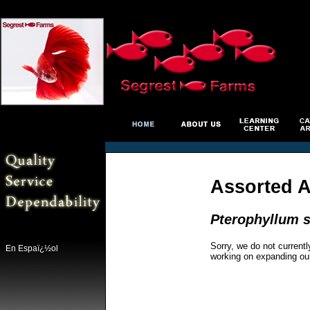
Assorted A
Pterophyllum s
Sorry, we do not currentl
En Espaï¿½ol
working on expanding ou