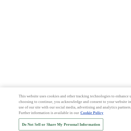
This website uses cookies and other tracking technologies to enhance u
choosing to continue, you acknowledge and consent to your website int
use of our site with our social media, advertising and analytics partners
Further information is available in our
Cookie Policy
Do Not Sell or Share My Personal Information