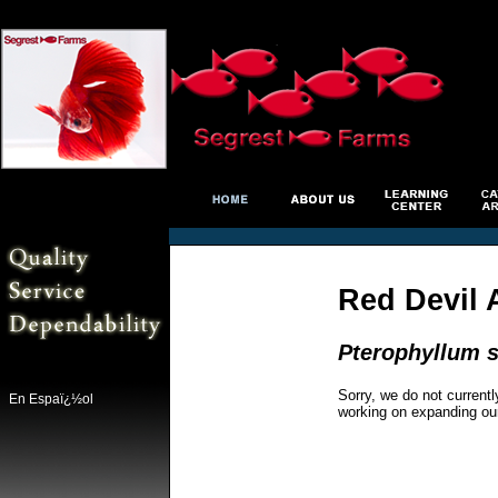
Red Devil 
Pterophyllum s
Sorry, we do not currentl
En Espaï¿½ol
working on expanding ou