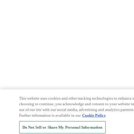
This website uses cookies and other tracking technologies to enhance u
choosing to continue, you acknowledge and consent to your website int
use of our site with our social media, advertising and analytics partners
Further information is available in our
Cookie Policy
Do Not Sell or Share My Personal Information