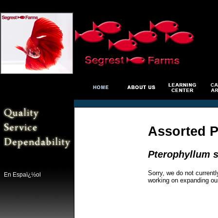
Assorted P
Pterophyllum s
Sorry, we do not currentl
En Espaï¿½ol
working on expanding ou