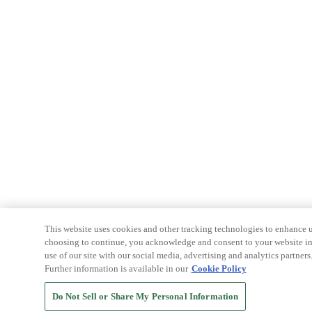
This website uses cookies and other tracking technologies to enhance u
choosing to continue, you acknowledge and consent to your website int
use of our site with our social media, advertising and analytics partners
Further information is available in our
Cookie Policy
Do Not Sell or Share My Personal Information