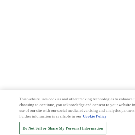
This website uses cookies and other tracking technologies to enhance u
choosing to continue, you acknowledge and consent to your website int
use of our site with our social media, advertising and analytics partners
Further information is available in our
Cookie Policy
Do Not Sell or Share My Personal Information