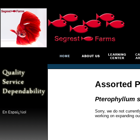
Assorted P
Pterophyllum s
Sorry, we do not currentl
En Espaï¿½ol
working on expanding ou