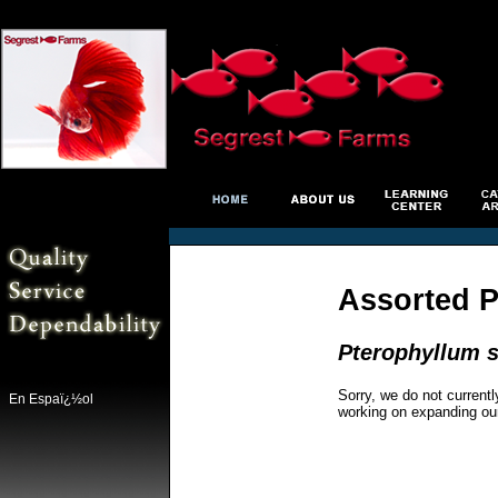
Assorted P
Pterophyllum s
Sorry, we do not currentl
En Espaï¿½ol
working on expanding ou