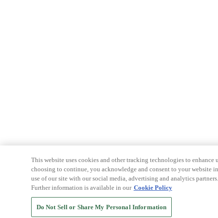
This website uses cookies and other tracking technologies to enhance u
choosing to continue, you acknowledge and consent to your website int
use of our site with our social media, advertising and analytics partners
Further information is available in our
Cookie Policy
Do Not Sell or Share My Personal Information