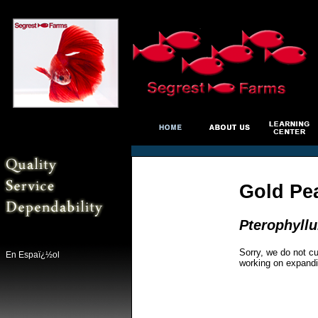
Gold Pea
Pterophyll
Sorry, we do not cu
En Espaï¿½ol
working on expandi