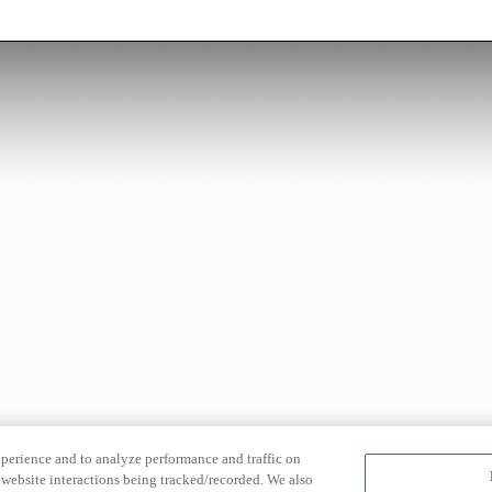
xperience and to analyze performance and traffic on
website interactions being tracked/recorded. We also