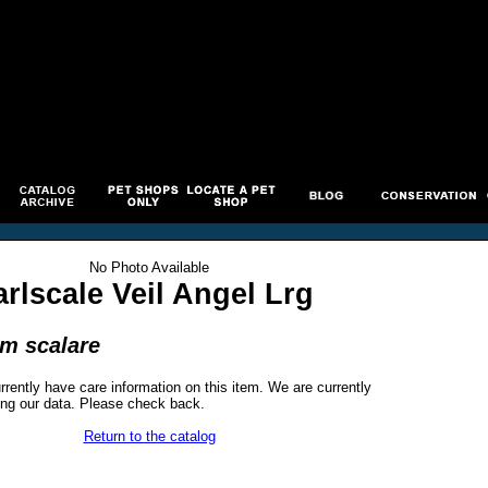
No Photo Available
rlscale Veil Angel Lrg
um scalare
rrently have care information on this item. We are currently
ng our data. Please check back.
Return to the catalog