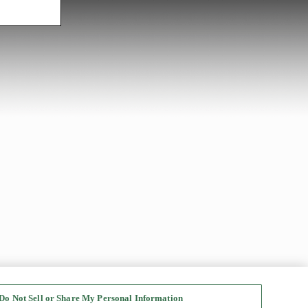
Do Not Sell or Share My Personal Information