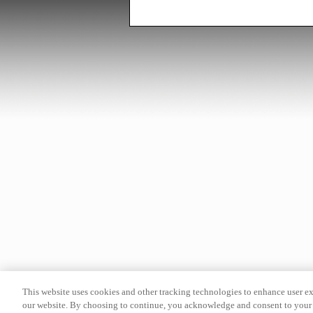
This website uses cookies and other tracking technologies to enhance user e
our website. By choosing to continue, you acknowledge and consent to your 