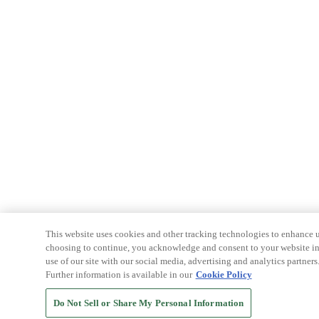
This website uses cookies and other tracking technologies to enhance u
choosing to continue, you acknowledge and consent to your website int
use of our site with our social media, advertising and analytics partners
Further information is available in our
Cookie Policy
Do Not Sell or Share My Personal Information