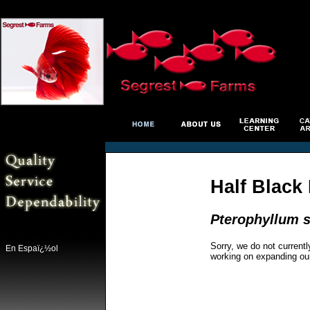
Half Black
Pterophyllum s
Sorry, we do not currentl
En Espaï¿½ol
working on expanding ou