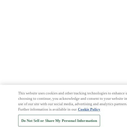
This website uses cookies and other tracking technologies to enhance u
choosing to continue, you acknowledge and consent to your website int
use of our site with our social media, advertising and analytics partners
Further information is available in our
Cookie Policy
Do Not Sell or Share My Personal Information