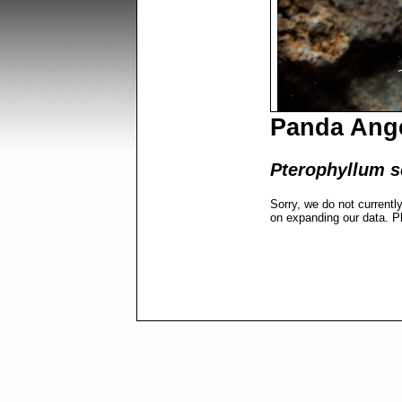
Panda Ang
Pterophyllum s
Sorry, we do not currentl
on expanding our data. P