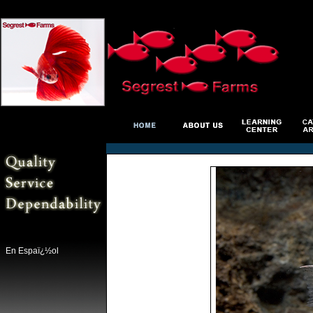
En Espaï¿½ol