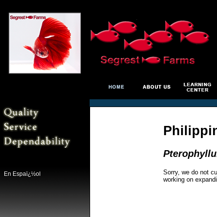
Philippi
Pterophyll
Sorry, we do not cu
En Espaï¿½ol
working on expandi