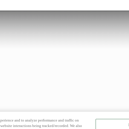
xperience and to analyze performance and traffic on
website interactions being tracked/recorded. We also