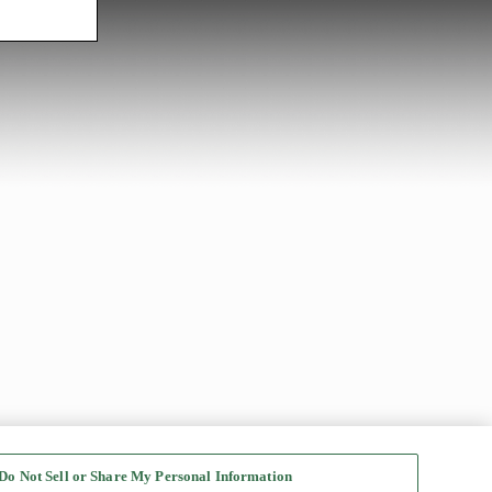
Do Not Sell or Share My Personal Information