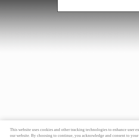
This website uses cookies and other tracking technologies to enhance user e
our website. By choosing to continue, you acknowledge and consent to your 