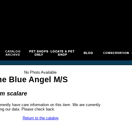
No Photo Available
ne Blue Angel M/S
um scalare
rrently have care information on this item. We are currently
ng our data. Please check back.
Return to the catalog