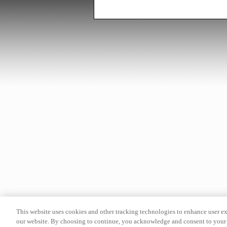
This website uses cookies and other tracking technologies to enhance user e
our website. By choosing to continue, you acknowledge and consent to your 