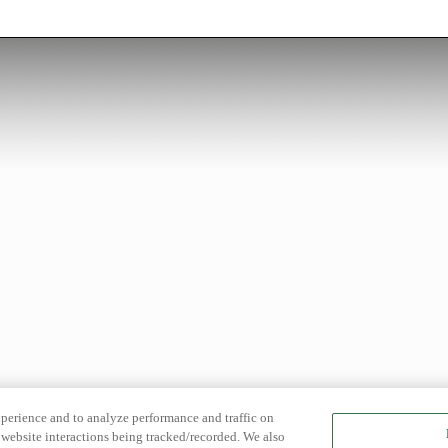
xperience and to analyze performance and traffic on
website interactions being tracked/recorded. We also