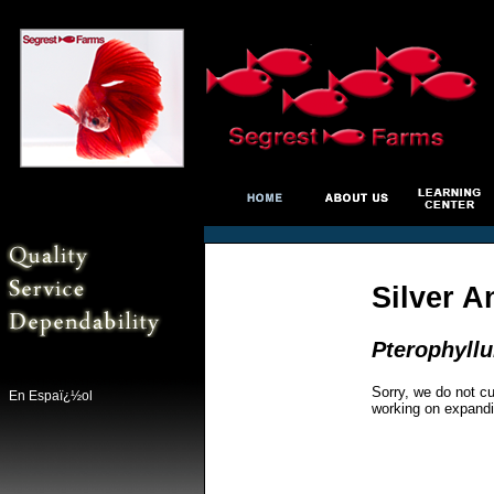
Silver A
Pterophyll
Sorry, we do not cu
En Espaï¿½ol
working on expandi