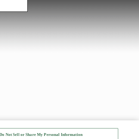
Do Not Sell or Share My Personal Information