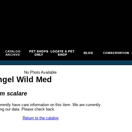
No Photo Available
ngel Wild Med
um scalare
rrently have care information on this item. We are currently
ng our data. Please check back.
Return to the catalog