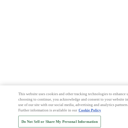
This website uses cookies and other tracking technologies to enhance u
choosing to continue, you acknowledge and consent to your website int
use of our site with our social media, advertising and analytics partners
Further information is available in our
Cookie Policy
Do Not Sell or Share My Personal Information