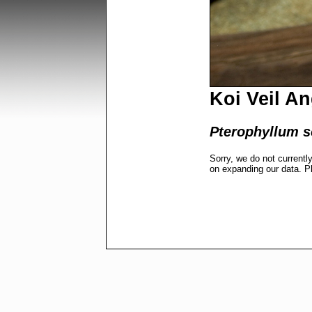
Koi Veil A
Pterophyllum s
Sorry, we do not currentl
on expanding our data. P