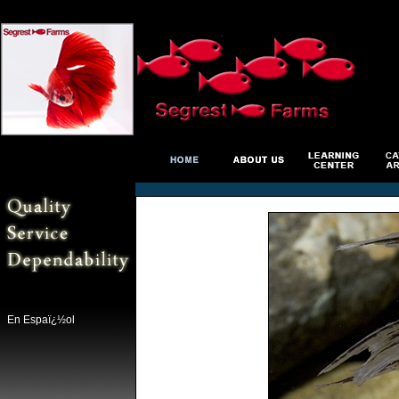
En Espaï¿½ol