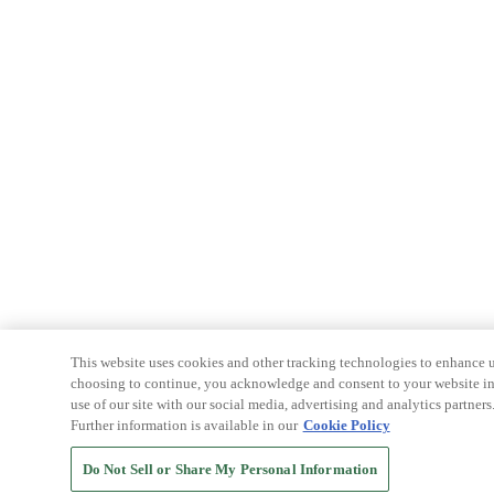
This website uses cookies and other tracking technologies to enhance u
choosing to continue, you acknowledge and consent to your website int
use of our site with our social media, advertising and analytics partners
Further information is available in our
Cookie Policy
Do Not Sell or Share My Personal Information