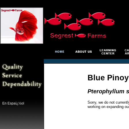
Blue Pinoy
Pterophyllum s
Sorry, we do not currentl
En Espaï¿½ol
working on expanding ou