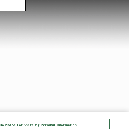
Do Not Sell or Share My Personal Information