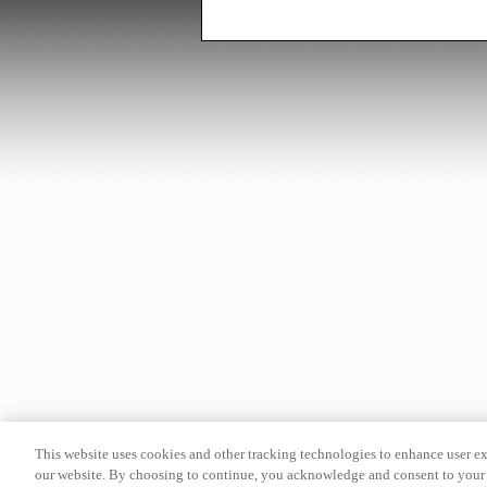
This website uses cookies and other tracking technologies to enhance user e
our website. By choosing to continue, you acknowledge and consent to your 