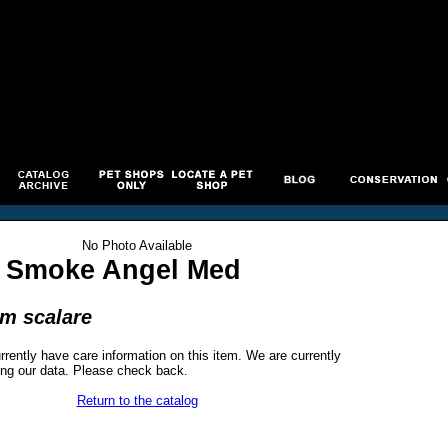
No Photo Available
 Smoke Angel Med
um scalare
rrently have care information on this item. We are currently
ng our data. Please check back.
Return to the catalog