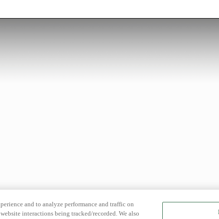
xperience and to analyze performance and traffic on
website interactions being tracked/recorded. We also