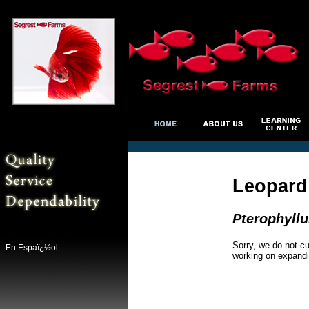
Leopard
Pterophyll
Sorry, we do not cu
En Espaï¿½ol
working on expandi