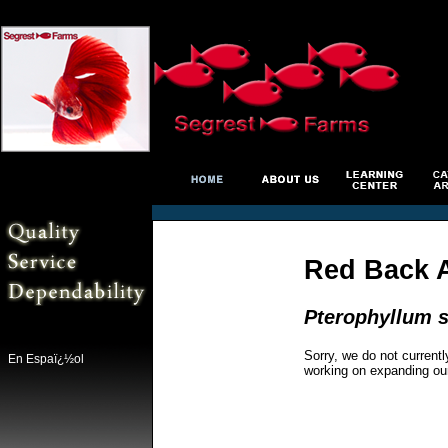
Red Back 
Pterophyllum s
Sorry, we do not currentl
En Espaï¿½ol
working on expanding ou