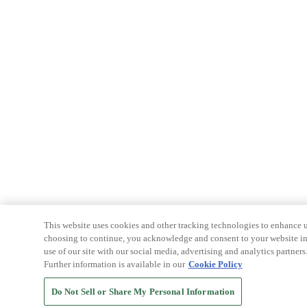
This website uses cookies and other tracking technologies to enhance u
choosing to continue, you acknowledge and consent to your website int
use of our site with our social media, advertising and analytics partners
Further information is available in our
Cookie Policy
Do Not Sell or Share My Personal Information