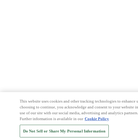
This website uses cookies and other tracking technologies to enhance u
choosing to continue, you acknowledge and consent to your website int
use of our site with our social media, advertising and analytics partners
Further information is available in our
Cookie Policy
Do Not Sell or Share My Personal Information