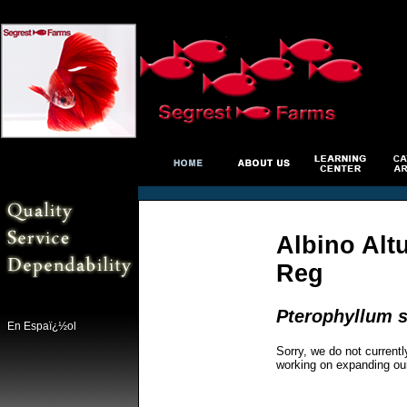
Albino Alt
Reg
Pterophyllum s
En Espaï¿½ol
Sorry, we do not currentl
working on expanding ou