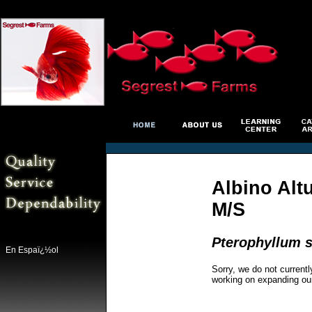
Albino Alt
M/S
Pterophyllum s
En Espaï¿½ol
Sorry, we do not currentl
working on expanding ou