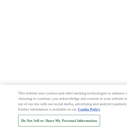
This website uses cookies and other tracking technologies to enhance u
choosing to continue, you acknowledge and consent to your website int
use of our site with our social media, advertising and analytics partners
Further information is available in our
Cookie Policy
Do Not Sell or Share My Personal Information