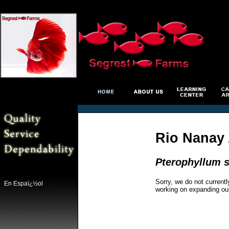
Rio Nanay 
Pterophyllum s
Sorry, we do not currentl
En Espaï¿½ol
working on expanding ou