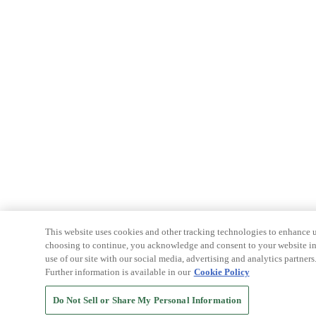
This website uses cookies and other tracking technologies to enhance u
choosing to continue, you acknowledge and consent to your website int
use of our site with our social media, advertising and analytics partners
Further information is available in our
Cookie Policy
Do Not Sell or Share My Personal Information