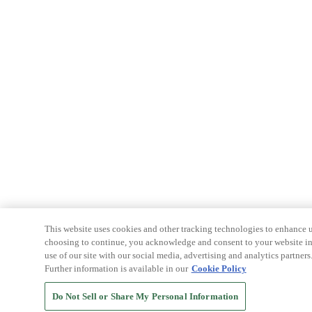
This website uses cookies and other tracking technologies to enhance u
choosing to continue, you acknowledge and consent to your website int
use of our site with our social media, advertising and analytics partners
Further information is available in our
Cookie Policy
Do Not Sell or Share My Personal Information