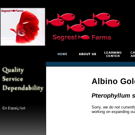
Albino Go
Pterophyllum s
Sorry, we do not currentl
En Espaï¿½ol
working on expanding ou