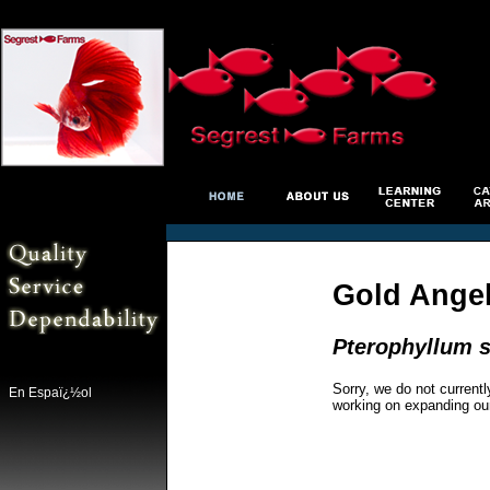
Gold Ange
Pterophyllum s
Sorry, we do not currentl
En Espaï¿½ol
working on expanding ou