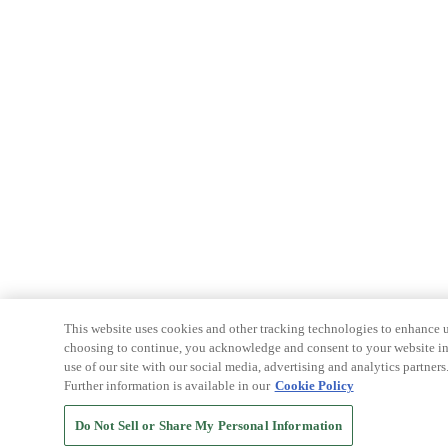
This website uses cookies and other tracking technologies to enhance u
choosing to continue, you acknowledge and consent to your website int
use of our site with our social media, advertising and analytics partners
Further information is available in our
Cookie Policy
Do Not Sell or Share My Personal Information