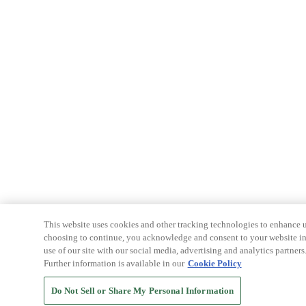
This website uses cookies and other tracking technologies to enhance u
choosing to continue, you acknowledge and consent to your website int
use of our site with our social media, advertising and analytics partners
Further information is available in our
Cookie Policy
Do Not Sell or Share My Personal Information