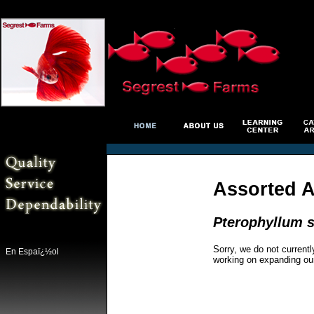
Assorted 
Pterophyllum s
Sorry, we do not currentl
En Espaï¿½ol
working on expanding ou