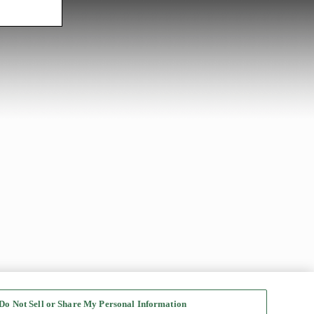
Do Not Sell or Share My Personal Information