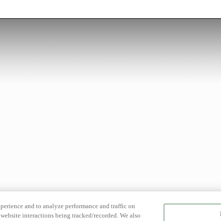
xperience and to analyze performance and traffic on
website interactions being tracked/recorded. We also