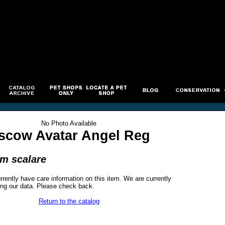
No Photo Available
scow Avatar Angel Reg
um scalare
rrently have care information on this item. We are currently
ng our data. Please check back.
Return to the catalog