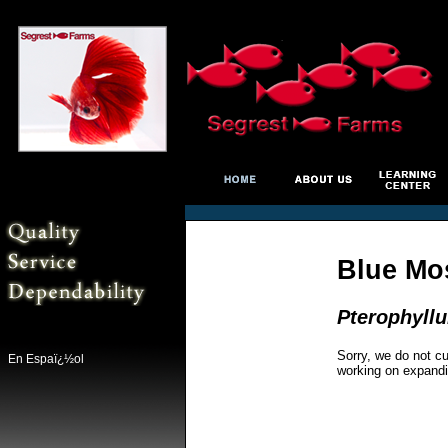
Blue Mo
Pterophyll
Sorry, we do not cu
En Espaï¿½ol
working on expandi