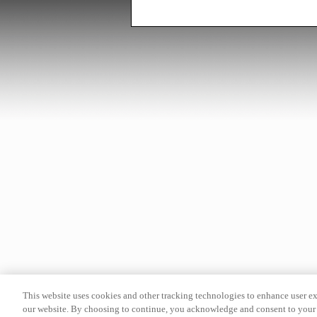
This website uses cookies and other tracking technologies to enhance user e
our website. By choosing to continue, you acknowledge and consent to your 