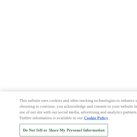
This website uses cookies and other tracking technologies to enhance u
choosing to continue, you acknowledge and consent to your website int
use of our site with our social media, advertising and analytics partners
Further information is available in our
Cookie Policy
Do Not Sell or Share My Personal Information