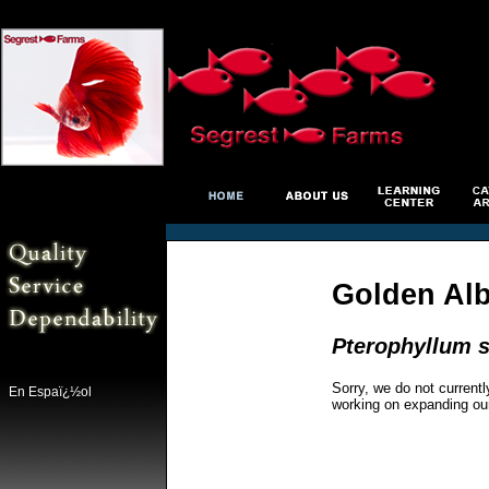
Golden Al
Pterophyllum s
Sorry, we do not currentl
En Espaï¿½ol
working on expanding ou