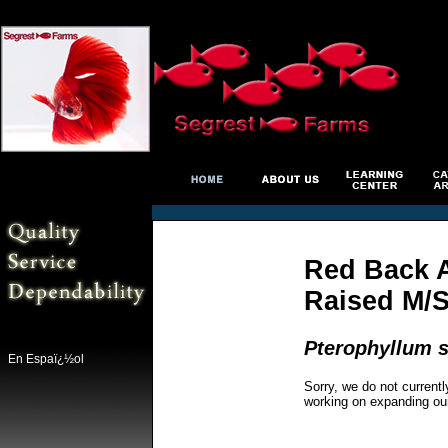
Red Back A
Raised M/
Pterophyllum s
En Espaï¿½ol
Sorry, we do not currentl
working on expanding ou