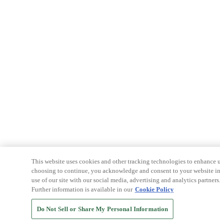
This website uses cookies and other tracking technologies to enhance u
choosing to continue, you acknowledge and consent to your website int
use of our site with our social media, advertising and analytics partners
Further information is available in our
Cookie Policy
Do Not Sell or Share My Personal Information