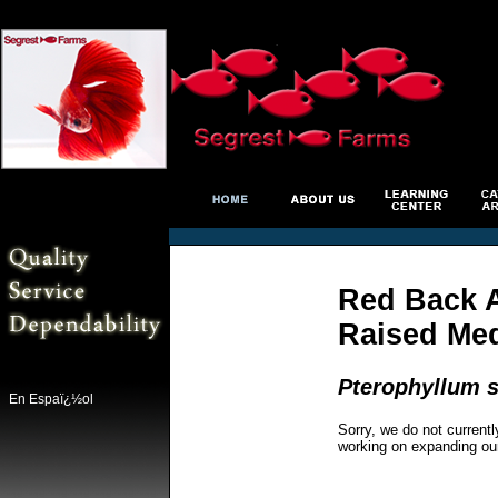
Red Back A
Raised Me
Pterophyllum s
En Espaï¿½ol
Sorry, we do not currentl
working on expanding ou