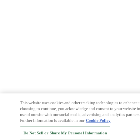
This website uses cookies and other tracking technologies to enhance u
choosing to continue, you acknowledge and consent to your website int
use of our site with our social media, advertising and analytics partners
Further information is available in our
Cookie Policy
Do Not Sell or Share My Personal Information