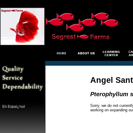
Angel Sant
Pterophyllum s
Sorry, we do not currentl
En Espaï¿½ol
working on expanding ou