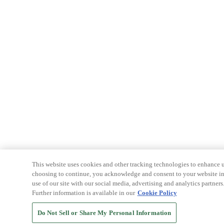
This website uses cookies and other tracking technologies to enhance u
choosing to continue, you acknowledge and consent to your website int
use of our site with our social media, advertising and analytics partners
Further information is available in our
Cookie Policy
Do Not Sell or Share My Personal Information