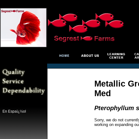
Metallic G
Med
Pterophyllum s
En Espaï¿½ol
Sorry, we do not currentl
working on expanding ou