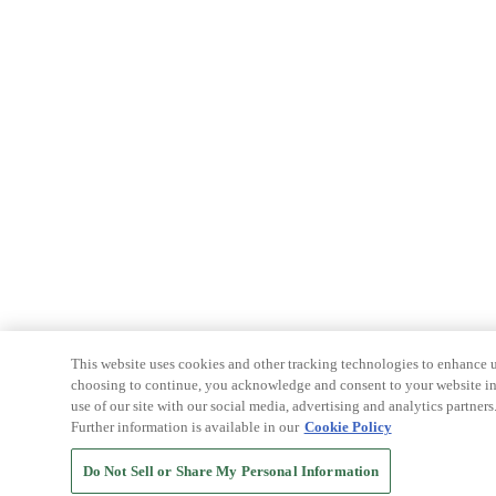
This website uses cookies and other tracking technologies to enhance u
choosing to continue, you acknowledge and consent to your website int
use of our site with our social media, advertising and analytics partners
Further information is available in our
Cookie Policy
Do Not Sell or Share My Personal Information