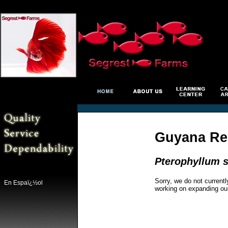
Guyana Re
Pterophyllum s
Sorry, we do not currentl
En Espaï¿½ol
working on expanding ou