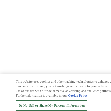
This website uses cookies and other tracking technologies to enhance u
choosing to continue, you acknowledge and consent to your website int
use of our site with our social media, advertising and analytics partners
Further information is available in our
Cookie Policy
Do Not Sell or Share My Personal Information