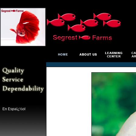
En Espaï¿½ol