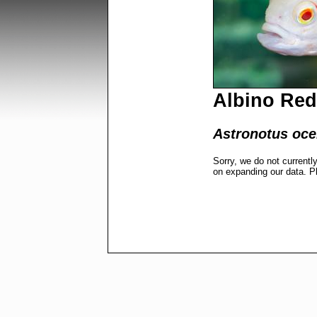
Albino Red
Astronotus ocel
Sorry, we do not currentl
on expanding our data. P