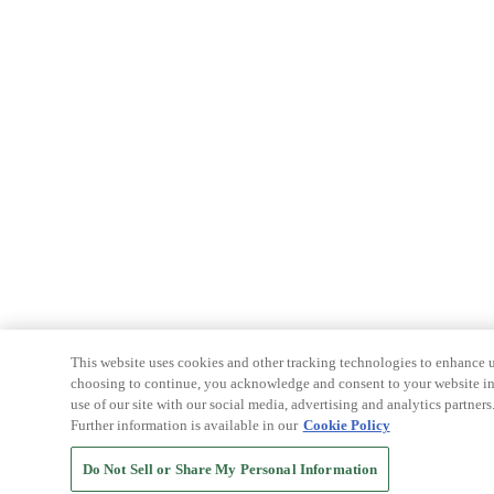
This website uses cookies and other tracking technologies to enhance u
choosing to continue, you acknowledge and consent to your website int
use of our site with our social media, advertising and analytics partners
Further information is available in our
Cookie Policy
Do Not Sell or Share My Personal Information