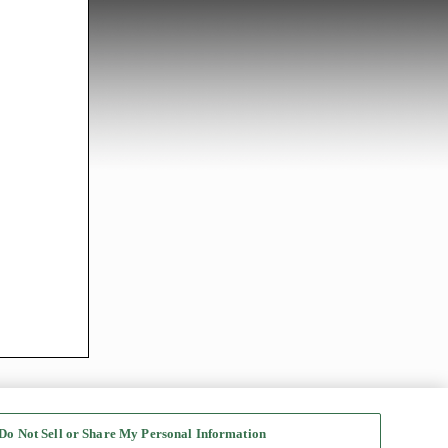
Do Not Sell or Share My Personal Information