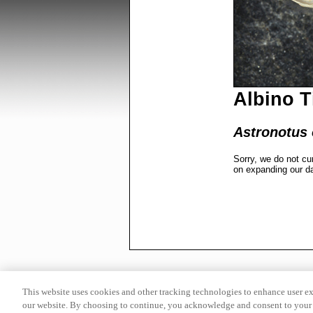
Albino T
Astronotus o
Sorry, we do not cu
on expanding our d
This website uses cookies and other tracking technologies to enhance user e
our website. By choosing to continue, you acknowledge and consent to your 