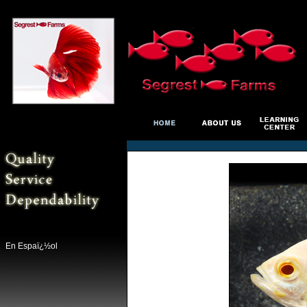
En Espaï¿½ol