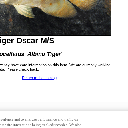
iger Oscar M/S
cellatus 'Albino Tiger'
rrently have care information on this item. We are currently working
ata. Please check back.
Return to the catalog
xperience and to analyze performance and traffic on
website interactions being tracked/recorded. We also