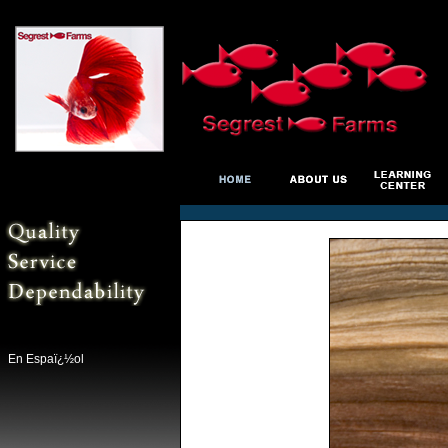
En Espaï¿½ol