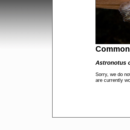
Common 
Astronotus 
Sorry, we do no
are currently w