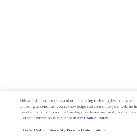
This website uses cookies and other tracking technologies to enhance u
choosing to continue, you acknowledge and consent to your website int
use of our site with our social media, advertising and analytics partners
Further information is available in our
Cookie Policy
Do Not Sell or Share My Personal Information