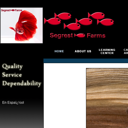
En Espaï¿½ol