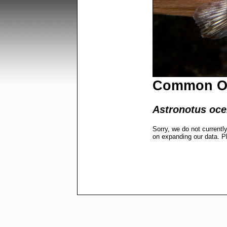
Common O
Astronotus oce
Sorry, we do not currentl
on expanding our data. P