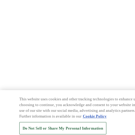
This website uses cookies and other tracking technologies to enhance u
choosing to continue, you acknowledge and consent to your website int
use of our site with our social media, advertising and analytics partners
Further information is available in our
Cookie Policy
Do Not Sell or Share My Personal Information