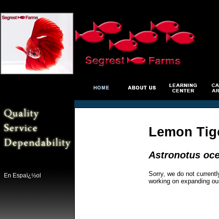
Lemon Tig
Astronotus oce
Sorry, we do not currentl
En Espaï¿½ol
working on expanding ou