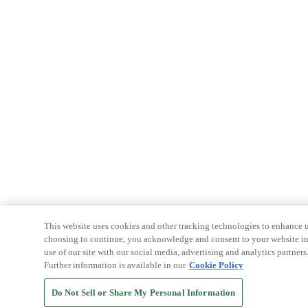
This website uses cookies and other tracking technologies to enhance u
choosing to continue, you acknowledge and consent to your website int
use of our site with our social media, advertising and analytics partners
Further information is available in our
Cookie Policy
Do Not Sell or Share My Personal Information