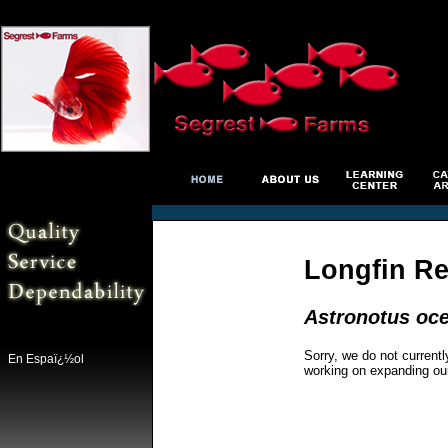
Longfin Re
Astronotus oce
Sorry, we do not currentl
En Espaï¿½ol
working on expanding ou