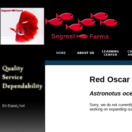
Red Oscar
Astronotus oce
Sorry, we do not currentl
En Espaï¿½ol
working on expanding ou