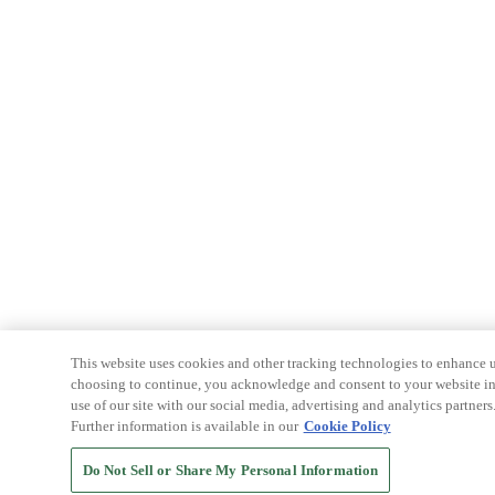
This website uses cookies and other tracking technologies to enhance u
choosing to continue, you acknowledge and consent to your website int
use of our site with our social media, advertising and analytics partners
Further information is available in our
Cookie Policy
Do Not Sell or Share My Personal Information