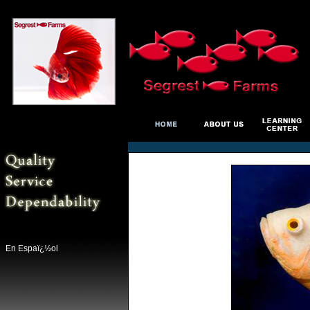
En Espaï¿½ol