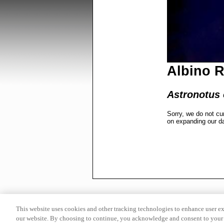
Albino 
Astronotus 
Sorry, we do not cu
on expanding our d
This website uses cookies and other tracking technologies to enhance user e
our website. By choosing to continue, you acknowledge and consent to your 