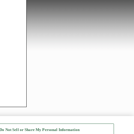
Do Not Sell or Share My Personal Information