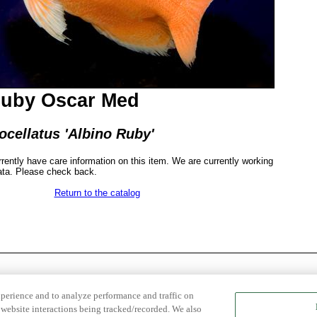
Ruby Oscar Med
ocellatus 'Albino Ruby'
rrently have care information on this item. We are currently working
ata. Please check back.
Return to the catalog
xperience and to analyze performance and traffic on
website interactions being tracked/recorded. We also