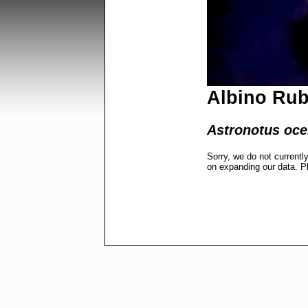
Albino Rub
Astronotus ocel
Sorry, we do not currentl
on expanding our data. P