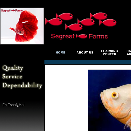
En Espaï¿½ol