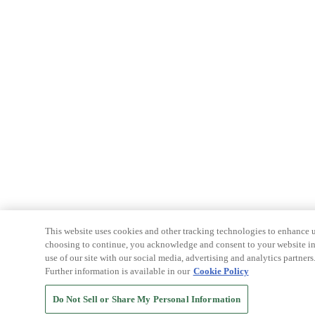
This website uses cookies and other tracking technologies to enhance u
choosing to continue, you acknowledge and consent to your website int
use of our site with our social media, advertising and analytics partners
Further information is available in our
Cookie Policy
Do Not Sell or Share My Personal Information