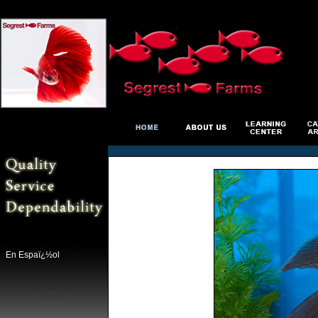
En Espaï¿½ol