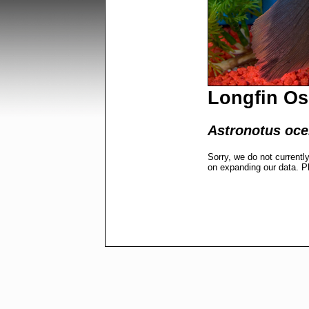
Longfin Os
Astronotus ocel
Sorry, we do not currentl
on expanding our data. P