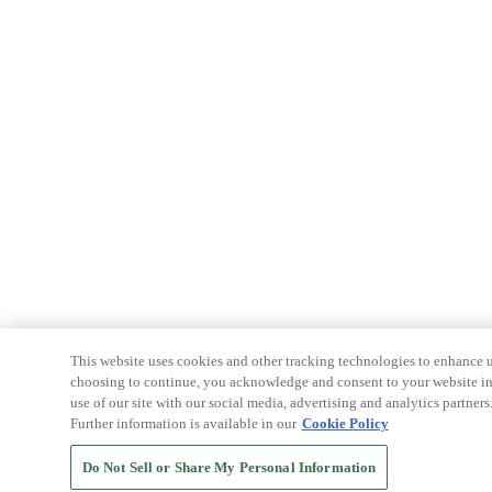
This website uses cookies and other tracking technologies to enhance u
choosing to continue, you acknowledge and consent to your website int
use of our site with our social media, advertising and analytics partners
Further information is available in our
Cookie Policy
Do Not Sell or Share My Personal Information