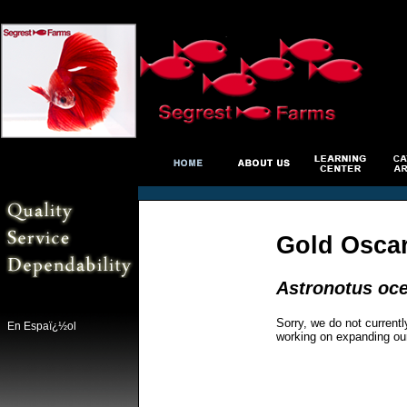
Gold Osca
Astronotus oce
Sorry, we do not currentl
En Espaï¿½ol
working on expanding ou