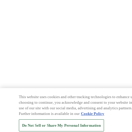
This website uses cookies and other tracking technologies to enhance u
choosing to continue, you acknowledge and consent to your website int
use of our site with our social media, advertising and analytics partners
Further information is available in our
Cookie Policy
Do Not Sell or Share My Personal Information